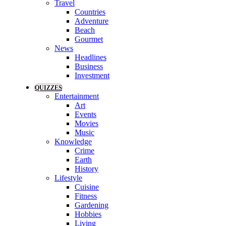
Travel
Countries
Adventure
Beach
Gourmet
News
Headlines
Business
Investment
QUIZZES
Entertainment
Art
Events
Movies
Music
Knowledge
Crime
Earth
History
Lifestyle
Cuisine
Fitness
Gardening
Hobbies
Living