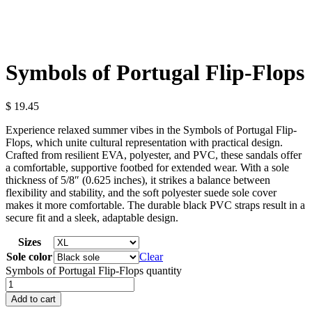
Symbols of Portugal Flip-Flops
$
19.45
Experience relaxed summer vibes in the Symbols of Portugal Flip-
Flops, which unite cultural representation with practical design.
Crafted from resilient EVA, polyester, and PVC, these sandals offer
a comfortable, supportive footbed for extended wear. With a sole
thickness of 5/8″ (0.625 inches), it strikes a balance between
flexibility and stability, and the soft polyester suede sole cover
makes it more comfortable. The durable black PVC straps result in a
secure fit and a sleek, adaptable design.
Sizes
Sole color
Clear
Symbols of Portugal Flip-Flops quantity
Add to cart