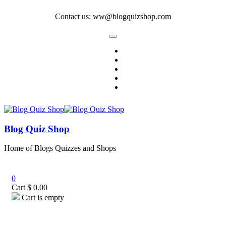
Contact us: ww@blogquizshop.com
Blog Quiz Shop
Home of Blogs Quizzes and Shops
0
Cart
$
0.00
Cart is empty