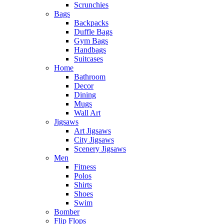
Scrunchies
Bags
Backpacks
Duffle Bags
Gym Bags
Handbags
Suitcases
Home
Bathroom
Decor
Dining
Mugs
Wall Art
Jigsaws
Art Jigsaws
City Jigsaws
Scenery Jigsaws
Men
Fitness
Polos
Shirts
Shoes
Swim
Bomber
Flip Flops