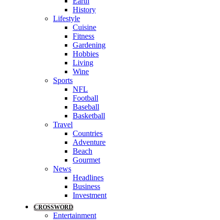
Earth
History
Lifestyle
Cuisine
Fitness
Gardening
Hobbies
Living
Wine
Sports
NFL
Football
Baseball
Basketball
Travel
Countries
Adventure
Beach
Gourmet
News
Headlines
Business
Investment
CROSSWORD
Entertainment