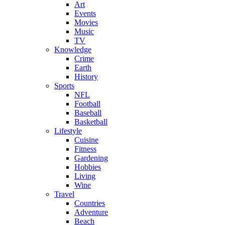
Art
Events
Movies
Music
TV
Knowledge
Crime
Earth
History
Sports
NFL
Football
Baseball
Basketball
Lifestyle
Cuisine
Fitness
Gardening
Hobbies
Living
Wine
Travel
Countries
Adventure
Beach