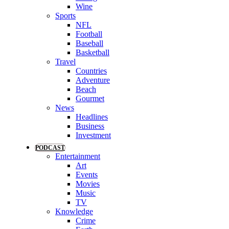
Wine
Sports
NFL
Football
Baseball
Basketball
Travel
Countries
Adventure
Beach
Gourmet
News
Headlines
Business
Investment
PODCAST
Entertainment
Art
Events
Movies
Music
TV
Knowledge
Crime