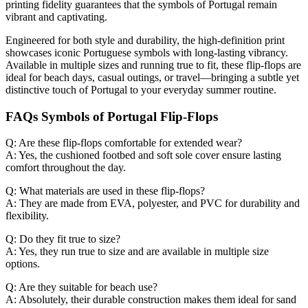
printing fidelity guarantees that the symbols of Portugal remain
vibrant and captivating.
Engineered for both style and durability, the high-definition print
showcases iconic Portuguese symbols with long-lasting vibrancy.
Available in multiple sizes and running true to fit, these flip-flops are
ideal for beach days, casual outings, or travel—bringing a subtle yet
distinctive touch of Portugal to your everyday summer routine.
FAQs Symbols of Portugal Flip-Flops
Q: Are these flip-flops comfortable for extended wear?
A: Yes, the cushioned footbed and soft sole cover ensure lasting
comfort throughout the day.
Q: What materials are used in these flip-flops?
A: They are made from EVA, polyester, and PVC for durability and
flexibility.
Q: Do they fit true to size?
A: Yes, they run true to size and are available in multiple size
options.
Q: Are they suitable for beach use?
A: Absolutely, their durable construction makes them ideal for sand