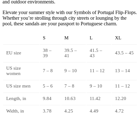
and outdoor environments.
Elevate your summer style with our Symbols of Portugal Flip-Flops.
Whether you’re strolling through city streets or lounging by the
pool, these sandals are your passport to Portuguese charm.
S
M
L
XL
38 –
39.5 –
41.5 –
EU size
43.5 – 45
39
41
43
US size
7 – 8
9 – 10
11 – 12
13 – 14
women
US size men
5 – 6
7 – 8
9 – 10
11 – 12
Length, in
9.84
10.63
11.42
12.20
Width, in
3.78
4.25
4.49
4.72