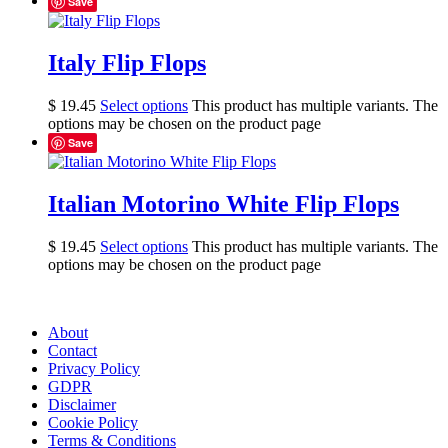
Save
Italy Flip Flops
$
19.45
Select options
This product has multiple variants. The
options may be chosen on the product page
Save
Italian Motorino White Flip Flops
$
19.45
Select options
This product has multiple variants. The
options may be chosen on the product page
About
Contact
Privacy Policy
GDPR
Disclaimer
Cookie Policy
Terms & Conditions