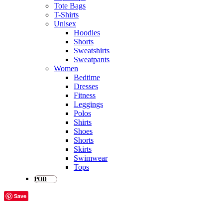
Tote Bags
T-Shirts
Unisex
Hoodies
Shorts
Sweatshirts
Sweatpants
Women
Bedtime
Dresses
Fitness
Leggings
Polos
Shirts
Shoes
Shorts
Skirts
Swimwear
Tops
POD
Save