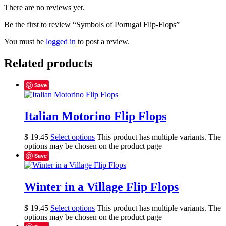
There are no reviews yet.
Be the first to review “Symbols of Portugal Flip-Flops”
You must be
logged in
to post a review.
Related products
Save
Italian Motorino Flip Flops
$
19.45
Select options
This product has multiple variants. The
options may be chosen on the product page
Save
Winter in a Village Flip Flops
$
19.45
Select options
This product has multiple variants. The
options may be chosen on the product page