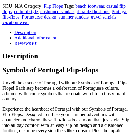
SKU:
N/A
Category:
Flip Flops
Tags:
beach footwear
,
casual flip-
flops
,
cultural style
,
cushioned sandals
,
durable flip-flops
,
Portugal
flip-flops
,
Portuguese design
,
summer sandals
,
travel sandals
,
vacation wear
Description
Additional information
Reviews (0)
Description
Symbols of Portugal Flip-Flops
Unveil the essence of Portugal with our Symbols of Portugal Flip-
Flops! Each step becomes a celebration of Portuguese culture,
adorned with iconic symbols that resonate with life in this vibrant
country.
Experience the heartbeat of Portugal with our Symbols of Portugal
Flip-Flops. Designed to infuse your summer adventures with
character and charm, these flip-flops boast more than just style. Slip
into all-day comfort with an easy slip-on design and a cushioned
footbed, ensuring every step feels like a dream. Plus, the top-tier