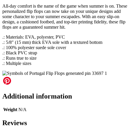
All-day comfort is the name of the game when summer is on. These
personalized flip flops can now take on your unique designs add
some character to your summer escapades. With an easy slip-on
design, a cushioned footbed, and top-tier printing fidelity, these flip
flops are a guaranteed summer hit.
.: Materials: EVA, polyester, PVC
.: 5/8″ (15 mm) thick EVA sole with a textured bottom
.: 100% polyester suede sole cover
.: Black PVC strap
.: Runs true to size
.: Multiple sizes
Additional information
Weight
N/A
Reviews