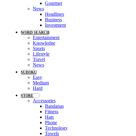
Gourmet
News
Headlines
Business
Investment
WORD SEARCH
Entertainment
Knowledge
Sports
Lifestyle
Travel
News
SUDOKU
Easy
Medium
Hard
STORE
Accessories
Bandanas
Fitness
Hats
Phone
Technology
Towels