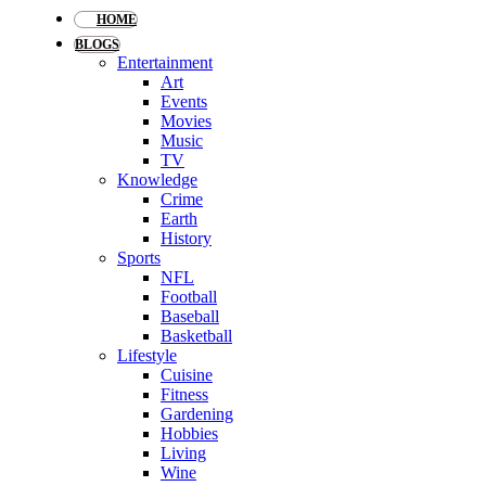
HOME
BLOGS
Entertainment
Art
Events
Movies
Music
TV
Knowledge
Crime
Earth
History
Sports
NFL
Football
Baseball
Basketball
Lifestyle
Cuisine
Fitness
Gardening
Hobbies
Living
Wine